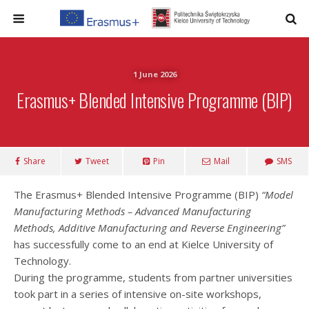
1 June 2026
Erasmus+ Blended Intensive Programme (BIP)
Share
Tweet
Pin
Mail
SMS
The Erasmus+ Blended Intensive Programme (BIP)
“Model
Manufacturing Methods – Advanced Manufacturing
Methods, Additive Manufacturing and Reverse Engineering”
has successfully come to an end at Kielce University of
Technology.
During the programme, students from partner universities
took part in a series of intensive on-site workshops,