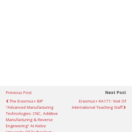
Previous Post
Next Post
The Erasmus+ BIP
Erasmus+ KA171: Visit Of
“Advanced Manufacturing
International Teaching Staff
Technologies: CNC, Additive
Manufacturing & Reverse
Engineering” At Kielce
University Of Technology