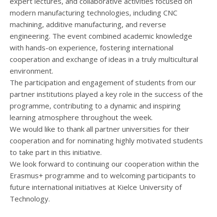
expert lectures, and collaborative activities focused on
modern manufacturing technologies, including CNC
machining, additive manufacturing, and reverse
engineering. The event combined academic knowledge
with hands-on experience, fostering international
cooperation and exchange of ideas in a truly multicultural
environment.
The participation and engagement of students from our
partner institutions played a key role in the success of the
programme, contributing to a dynamic and inspiring
learning atmosphere throughout the week.
We would like to thank all partner universities for their
cooperation and for nominating highly motivated students
to take part in this initiative.
We look forward to continuing our cooperation within the
Erasmus+ programme and to welcoming participants to
future international initiatives at Kielce University of
Technology.